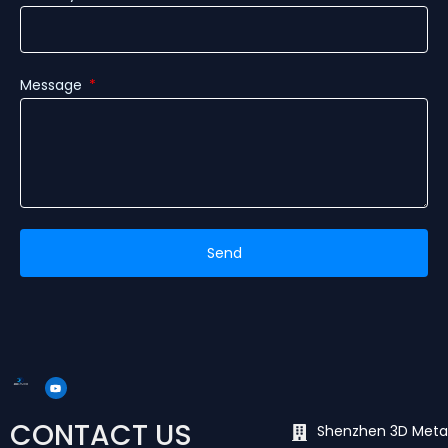
Message
Send
Y
o
u
t
u
CONTACT US
b
Shenzhen 3D Meta
e