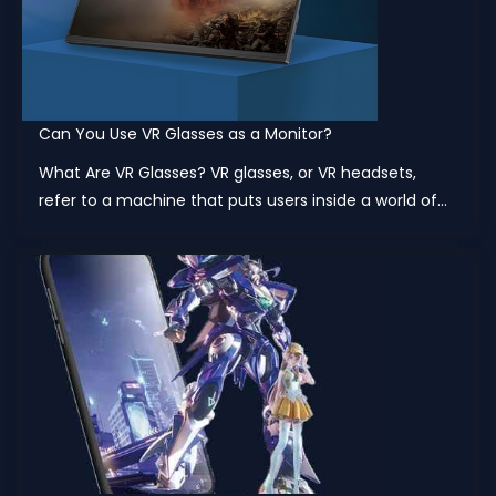
Can You Use VR Glasses as a Monitor?
What Are VR Glasses? VR glasses, or VR headsets,
refer to a machine that puts users inside a world of...