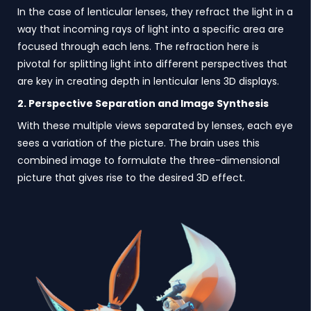
In the case of lenticular lenses, they refract the light in a
way that incoming rays of light into a specific area are
focused through each lens. The refraction here is
pivotal for splitting light into different perspectives that
are key in creating depth in lenticular lens 3D displays.
2. Perspective Separation and Image Synthesis
With these multiple views separated by lenses, each eye
sees a variation of the picture. The brain uses this
combined image to formulate the three-dimensional
picture that gives rise to the desired 3D effect.