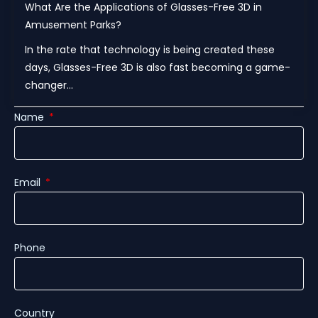
What Are the Applications of Glasses-Free 3D in
Amusement Parks?
In the rate that technology is being created these
days, Glasses-Free 3D is also fast becoming a game-
changer...
Name
Email
Phone
Country