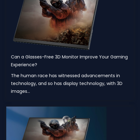
Can a Glasses-Free 3D Monitor Improve Your Gaming
Experience?
The human race has witnessed advancements in
technology, and so has display technology, with 3D
images...