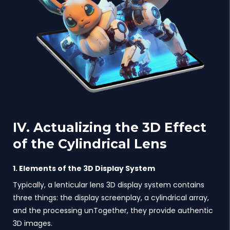
IV. Actualizing the 3D Effect
of the Cylindrical Lens
1. Elements of the 3D Display System
Typically, a lenticular lens 3D display system contains
three things: the display screenplay, a cylindrical array,
and the processing unTogether, they provide authentic
3D images.