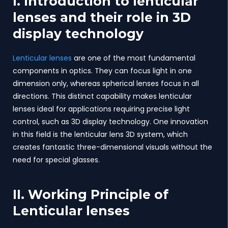
I. Introduction to lenticular
lenses and their role in 3D
display technology
Lenticular lenses
are one of the most fundamental
components in optics. They can focus light in one
dimension only, whereas spherical lenses focus in all
directions. This distinct capability makes lenticular
lenses ideal for applications requiring precise light
control, such as 3D display technology. One innovation
in this field is the lenticular lens 3D system, which
creates fantastic three-dimensional visuals without the
need for special glasses.
II. Working Principle of
Lenticular lenses