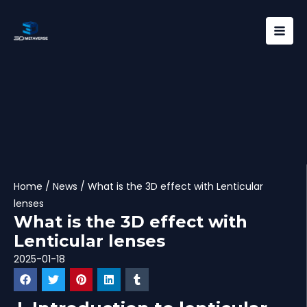
Skip
Mai
to
Men
content
Home
/
News
/ What is the 3D effect with Lenticular
lenses
What is the 3D effect with
Lenticular lenses
2025-01-18