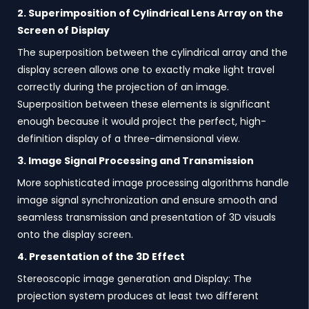
2. Superimposition of Cylindrical Lens Array on the
Screen of Display
The superposition between the cylindrical array and the
display screen allows one to exactly make light travel
correctly during the projection of an image.
Superposition between these elements is significant
enough because it would project the perfect, high-
definition display of a three-dimensional view.
3. Image Signal Processing and Transmission
More sophisticated image processing algorithms handle
image signal synchronization and ensure smooth and
seamless transmission and presentation of 3D visuals
onto the display screen.
4. Presentation of the 3D Effect
Stereoscopic image generation and Display: The
projection system produces at least two different