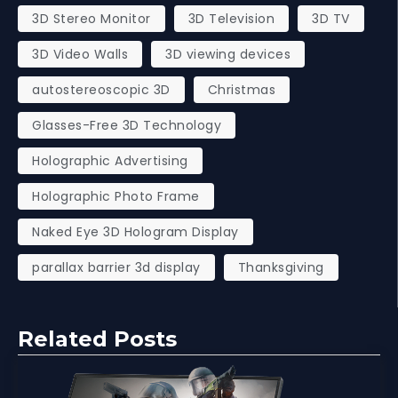
3D Stereo Monitor
3D Television
3D TV
3D Video Walls
3D viewing devices
autostereoscopic 3D
Christmas
Glasses-Free 3D Technology
Holographic Advertising
Holographic Photo Frame
Naked Eye 3D Hologram Display
parallax barrier 3d display
Thanksgiving
Related Posts