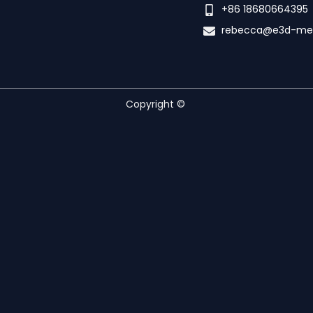
+86 18680664395
rebecca@e3d-me
Copyright ©