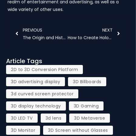
realm of entertainment and advertising, as well as a
wide variety of other uses.
Prev
Next
PREVIOUS
NEXT
The Origin and History of Naked Eye 3D
How to Create Hologram
Article Tags
2D to 3D Conversion Platform
3D advertising display
3D Billboards
3d curved screen protector
3D display technology
3D Gaming
3D LED TV
3d lens
3D Metaverse
3D Monitor
3D Screen without Glasses