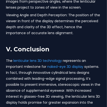
images from perspective angles, where the lenticular
lenses project to zones of view in the screen.
Viewing Angle and Depth Perception: The position of the
viewer in front of the display determines the perceived
depth and clarity of the 3D effect, hence the
importance of accurate lens alignment.
V. Conclusion
The
lenticular lens 3D technology
represents an
important milestone for
naked-eye 3D display
systems.
In fact, through innovative cylindrical lens designs
combined with leading-edge signal processing, it’s
possible to present immersive, stereoscopic views in the
absence of supplemental eyewear. With increased
interest in glasses-free 3D viewing, the lenticular lens 3D
display holds promise for greater expansion into the