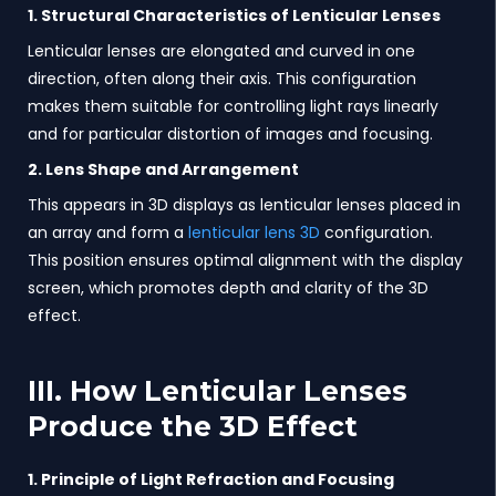
1. Structural Characteristics of Lenticular Lenses
Lenticular lenses are elongated and curved in one
direction, often along their axis. This configuration
makes them suitable for controlling light rays linearly
and for particular distortion of images and focusing.
2. Lens Shape and Arrangement
This appears in 3D displays as lenticular lenses placed in
an array and form a
lenticular lens 3D
configuration.
This position ensures optimal alignment with the display
screen, which promotes depth and clarity of the 3D
effect.
III. How Lenticular Lenses
Produce the 3D Effect
1. Principle of Light Refraction and Focusing