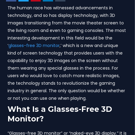
The human race has witnessed advancements in
technology, and so has display technology, with 3D
images transitioning from the movie theater screen to
the living room and even to gaming consoles. The most
interesting development in this field would be the
‘
glasses-free 3D monitor
,’ which is a new and unique
kind of screen technology that provides users with the
capability to enjoy 3D images on the screen without
them wearing any special glasses in the process. For
users who would love to catch more realistic images,
the technology stands to revolutionize the gaming
industry in general. The only question would be whether
or not you can use one when playing.
What Is a Glasses-Free 3D
Monitor?
“Glasses-free 3D monitor” or “naked-eye 3D display.” It is