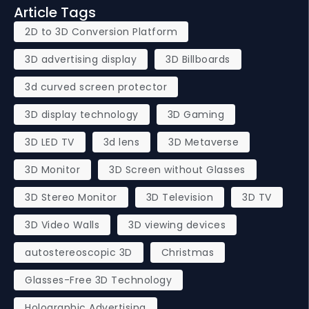
Article Tags
2D to 3D Conversion Platform
3D advertising display
3D Billboards
3d curved screen protector
3D display technology
3D Gaming
3D LED TV
3d lens
3D Metaverse
3D Monitor
3D Screen without Glasses
3D Stereo Monitor
3D Television
3D TV
3D Video Walls
3D viewing devices
autostereoscopic 3D
Christmas
Glasses-Free 3D Technology
Holographic Advertising