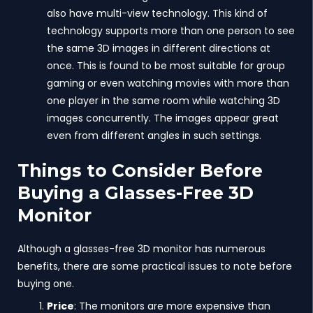
also have multi-view technology. This kind of
technology supports more than one person to see
the same 3D images in different directions at
once. This is found to be most suitable for group
gaming or even watching movies with more than
one player in the same room while watching 3D
images concurrently. The images appear great
even from different angles in such settings.
Things to Consider Before
Buying a Glasses-Free 3D
Monitor
Although a glasses-free 3D monitor has numerous
benefits, there are some practical issues to note before
buying one.
Price
: The monitors are more expensive than