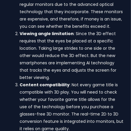
regular monitors due to the advanced optical
technology that they incorporate. These monitors
are expensive, and therefore, if money is an issue,
you can see whether the benefits exceed it.
Viewing angle limitation
: Since the 3D effect
requires that the eyes be placed at a specific
location. Taking large strides to one side or the
other would reduce the 3D effect. But the new
smartphones are implementing AI technology
that tracks the eyes and adjusts the screen for
better viewing.
Content compatibility
: Not every game title is
compatible with 3D play. You will need to check
whether your favorite game title allows for the
use of the technology before you purchase a
glasses-free 3D monitor. The real-time 2D to 3D
conversion feature is integrated into monitors, but
it relies on game quality.