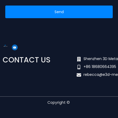
Send
Y
o
u
t
u
CONTACT US
b
Shenzhen 3D Meta
e
+86 18680664395
rebecca@e3d-me
Copyright ©