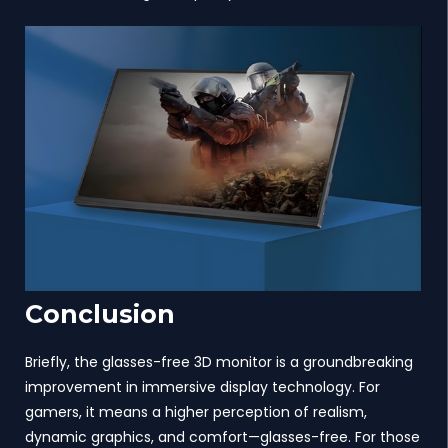
Conclusion
Briefly, the glasses-free 3D monitor is a groundbreaking
improvement in immersive display technology. For
gamers, it means a higher perception of realism,
dynamic graphics, and comfort—glasses-free. For those