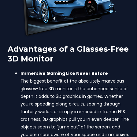
Advantages of a Glasses-Free
3D Monitor
Immersive Gaming Like Never Before
The biggest benefit of the absolutely marvelous
glasses-free 3D monitor is the enhanced sense of
depth it adds to 3D graphics in games. Whether
you’re speeding along circuits, soaring through
fantasy worlds, or simply immersed in frantic FPS
craziness, 3D graphics pull you in even deeper. The
objects seem to “jump out” of the screen, and
you are more aware of your space and immersive.