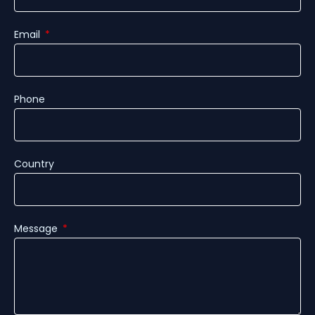
Email
Phone
Country
Message