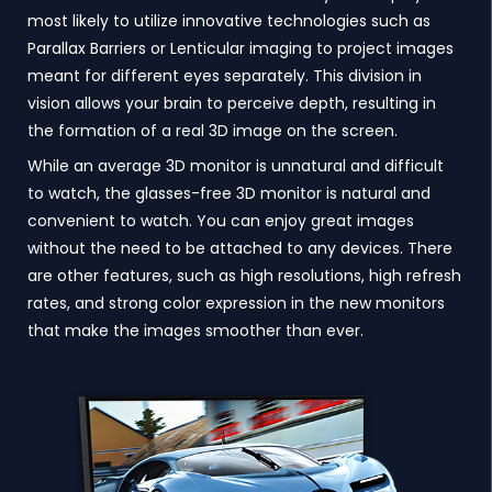
most likely to utilize innovative technologies such as
Parallax Barriers or Lenticular imaging to project images
meant for different eyes separately. This division in
vision allows your brain to perceive depth, resulting in
the formation of a real 3D image on the screen.
While an average 3D monitor is unnatural and difficult
to watch, the glasses-free 3D monitor is natural and
convenient to watch. You can enjoy great images
without the need to be attached to any devices. There
are other features, such as high resolutions, high refresh
rates, and strong color expression in the new monitors
that make the images smoother than ever.