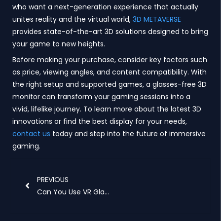
who want a next-generation experience that actually
unites reality and the virtual world,
3D METAVERSE
provides state-of-the-art 3D solutions designed to bring
your game to new heights.
Before making your purchase, consider key factors such
as price, viewing angles, and content compatibility. With
the right setup and supported games, a glasses-free 3D
monitor can transform your gaming sessions into a
vivid, lifelike journey. To learn more about the latest 3D
innovations or find the best display for your needs,
contact us
today and step into the future of immersive
gaming.
Prev
PREVIOUS
Can You Use VR Glasses as a Monitor?