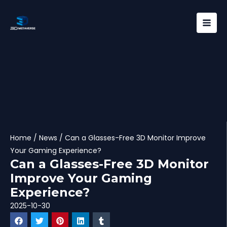
Skip
Mai
to
Men
content
Home
/
News
/ Can a Glasses-Free 3D Monitor Improve
Your Gaming Experience?
Can a Glasses-Free 3D Monitor
Improve Your Gaming
Experience?
2025-10-30