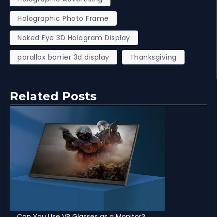
Holographic Photo Frame
Naked Eye 3D Hologram Display
parallax barrier 3d display
Thanksgiving
Related Posts
Can You Use VR Glasses as a Monitor?