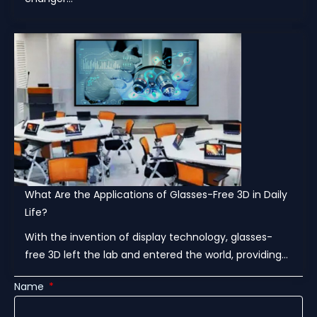
What Are the Applications of Glasses-Free 3D in Daily
Life?
With the invention of display technology, glasses-
free 3D left the lab and entered the world, providing...
Name