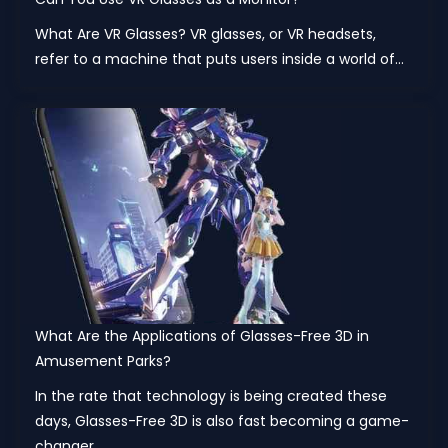
What Are VR Glasses? VR glasses, or VR headsets,
refer to a machine that puts users inside a world of...
What Are the Applications of Glasses-Free 3D in
Amusement Parks?
In the rate that technology is being created these
days, Glasses-Free 3D is also fast becoming a game-
changer...