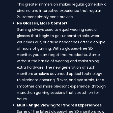
This greater immersion makes regular gameplay a
cinema and interactive experience that regular
2D screens simply can’t provide.
No Glasses, More Comfort
Gaming always used to equal wearing special
glasses that begin to get uncomfortable, wear
your eyes out, or cause headaches after a couple
of hours of gaming. With a glasses-free 3D
monitor, you can forget that headache. Game
without the hassle of wearing and maintaining
extra hardware. The new generation of such
monitors employs advanced optical technology
to eliminate ghosting, flicker, and eye strain, for a
smoother and more pleasant experience, through
marathon gaming sessions that stretch on for
hours.
Multi-Angle Viewing for Shared Experiences
Some of the latest glasses-free 3D monitors now