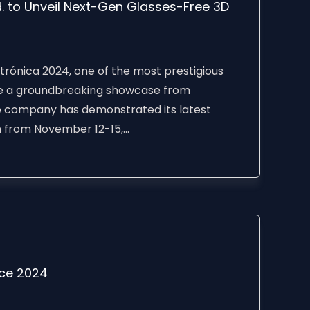
 to Unveil Next-Gen Glasses-Free 3D
ónica 2024, one of the most prestigious
ture a groundbreaking showcase from
 company has demonstrated its latest
from November 12-15,...
nce 2024