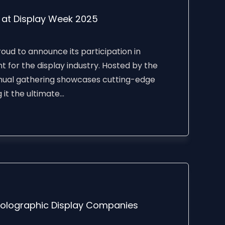
D at Display Week 2025
ud to announce its participation in
 for the display industry. Hosted by the
annual gathering showcases cutting-edge
t the ultimate...
Holographic Display Companies