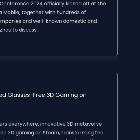
Conference 2024 officially kicked off at the
 Mobile, together with hundreds of
ompanies and well-known domestic and
hou to discuss...
ed Glasses-Free 3D Gaming on
rs everywhere, innovative 3D metaverse
free 3D gaming on Steam, transforming the