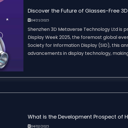
Discover the Future of Glasses-Free 3
04/21/2025
Shenzhen 3D Metaverse Technology Ltd is pro
Display Week 2025, the foremost global event
Society for Information Display (SID), this 
advancements in display technology, making i
What is the Development Prospect of 
04/02/2025