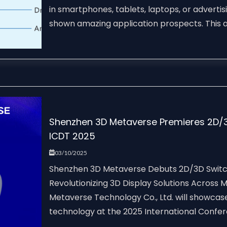
in smartphones, tablets, laptops, or advertis
shown amazing application prospects. This art
Shenzhen 3D Metaverse Premieres 2D/3
ICDT 2025
03/10/2025
Shenzhen 3D Metaverse Debuts 2D/3D Switch
Revolutionizing 3D Display Solutions Across
Metaverse Technology Co., Ltd. will showcas
technology at the 2025 International Confere