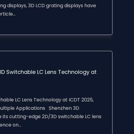
ing displays, 3D LCD grating displays have
icle...
D Switchable LC Lens Technology at
able LC Lens Technology at ICDT 2025,
 Multiple Applications Shenzhen 3D
e its cutting-edge 2D/3D switchable LC lens
nce on...