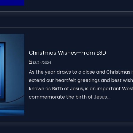
Christmas Wishes—From E3D
12/24/2024
As the year draws to a close and Christmas i
extend our heartfelt greetings and best wis
known as Birth of Jesus, is an important West
commemorate the birth of Jesus....