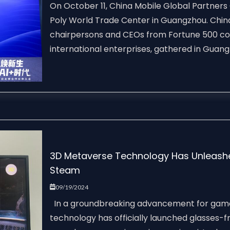
On October 11, China Mobile Global Partners 
Poly World Trade Center in Guangzhou. China
chairpersons and CEOs from Fortune 500 c
international enterprises, gathered in Guangz
3D Metaverse Technology Has Unleash
Steam
09/19/2024
In a groundbreaking advancement for game
technology has officially launched glasses-