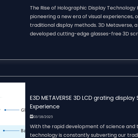
The Rise of Holographic Display Technology
pioneering a new era of visual experiences, o
traditional display methods. 3D Metaverse, 
developed cutting-edge glasses-free 3D scre
E3D METAVERSE 3D LCD grating display So
Experience
03/18/2025
With the rapid development of science and t
technology is constantly subverting our tradi