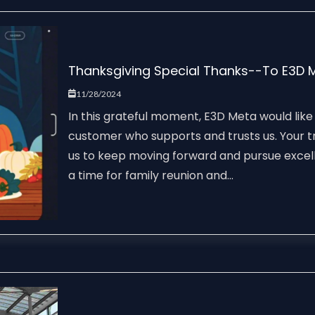
Thanksgiving Special Thanks--To E3D 
11/28/2024
In this grateful moment, E3D Meta would like
customer who supports and trusts us. Your tr
us to keep moving forward and pursue excel
a time for family reunion and...