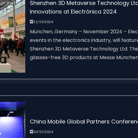
Shenzhen 3D Metaverse Technology Ltd.
Innovations at Electrónica 2024
11/19/2024
München, Germany – November 2024 – Electr
events in the electronics industry, will fea
Shenzhen 3D Metaverse Technology Ltd. The
glasses-free 3D products at Messe München 
China Mobile Global Partners Confere
10/15/2024