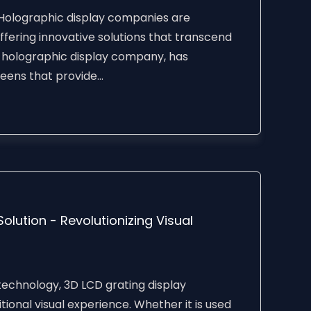
 Holographic display companies are
ffering innovative solutions that transcend
a holographic display company, has
ens that provide...
lution - Revolutionizing Visual
echnology, 3D LCD grating display
tional visual experience. Whether it is used