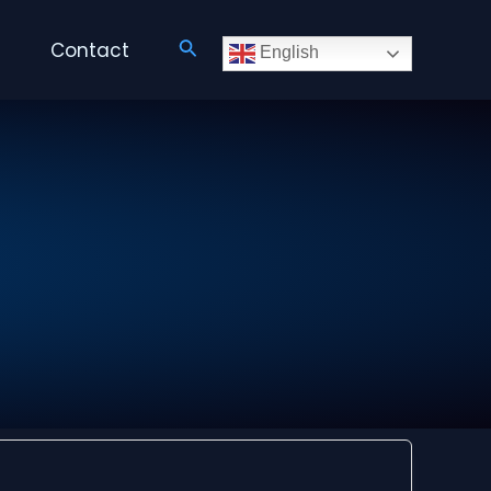
Search
Contact
English