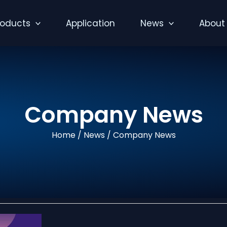
roducts
Application
News
About
Company News
Home
/
News
/ Company News