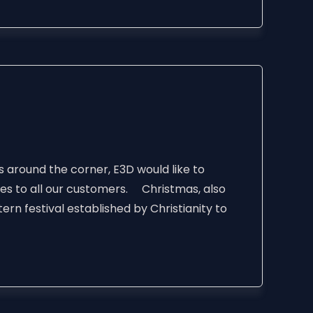
s around the corner, E3D would like to
hes to all our customers. Christmas, also
ern festival established by Christianity to