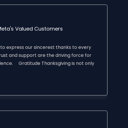
Meta's Valued Customers
 to express our sincerest thanks to every
ust and support are the driving force for
lence. Gratitude Thanksgiving is not only