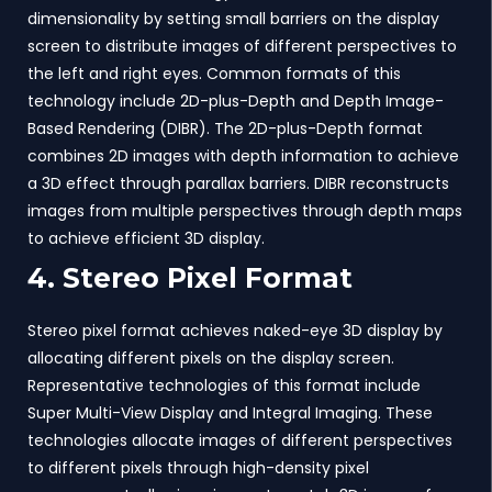
dimensionality by setting small barriers on the display
screen to distribute images of different perspectives to
the left and right eyes. Common formats of this
technology include 2D-plus-Depth and Depth Image-
Based Rendering (DIBR). The 2D-plus-Depth format
combines 2D images with depth information to achieve
a 3D effect through parallax barriers. DIBR reconstructs
images from multiple perspectives through depth maps
to achieve efficient 3D display.
4. Stereo Pixel Format
Stereo pixel format achieves naked-eye 3D display by
allocating different pixels on the display screen.
Representative technologies of this format include
Super Multi-View Display and Integral Imaging. These
technologies allocate images of different perspectives
to different pixels through high-density pixel