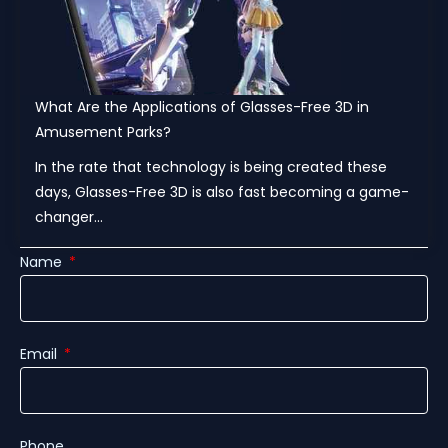
What Are the Applications of Glasses-Free 3D in
Amusement Parks?
In the rate that technology is being created these
days, Glasses-Free 3D is also fast becoming a game-
changer...
Name
Email
Phone