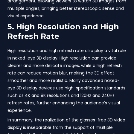
arrangement, allowing viewers to watch 3D images from
multiple angles, bringing better stereoscopic sense and
visual experience.
5. High Resolution and High
Refresh Rate
High resolution and high refresh rate also play a vital role
in naked-eye 3D display. High resolution can provide
clearer and more delicate images, while a high refresh
rate can reduce motion blur, making the 3D effect
smoother and more realistic. Many advanced naked-
eye 3D display devices use high-specification standards
such as 4K and 8K resolutions and 120Hz and 240Hz
refresh rates, further enhancing the audience’s visual
experience.
In summary, the realization of the glasses-free 3D video
display is inseparable from the support of multiple