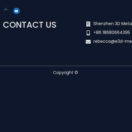
Y
o
u
t
u
CONTACT US
b
Shenzhen 3D Meta
e
+86 18680664395
rebecca@e3d-me
Copyright ©