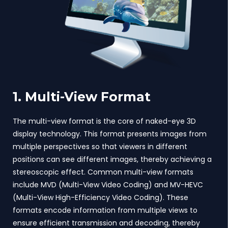
1. Multi-View Format
The multi-view format is the core of naked-eye 3D
display technology. This format presents images from
multiple perspectives so that viewers in different
positions can see different images, thereby achieving a
stereoscopic effect. Common multi-view formats
include MVD (Multi-View Video Coding) and MV-HEVC
(Multi-View High-Efficiency Video Coding). These
formats encode information from multiple views to
ensure efficient transmission and decoding, thereby