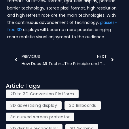
formats. Multi-view format, light field display, parallax
barrier technology, stereo pixel format, high resolution,
and high refresh rate are the main technologies. With
the continuous advancement of technology,
glasses-
free 3D
displays will become more popular, bringing
more realistic visual enjoyment to the audience.
Prev
Next
PREVIOUS
NEXT
How Does AR Technology Affect 3D Light Field Display
The Principle and Technical Implementation of 3D Spinning Hologram
Article Tags
2D to 3D Conversion Platform
3D advertising display
3D Billboards
3d curved screen protector
3D display technology
3D Gaming