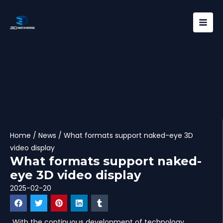
Skip
Mai
to
Men
content
Home
/
News
/ What formats support naked-eye 3D
video display
What formats support naked-
eye 3D video display
2025-02-20
With the continuous development of technology,