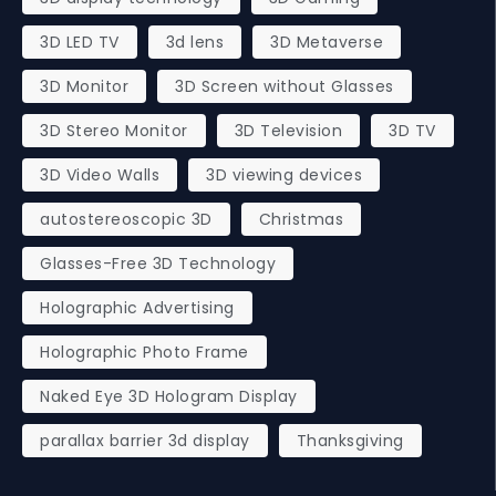
3D LED TV
3d lens
3D Metaverse
3D Monitor
3D Screen without Glasses
3D Stereo Monitor
3D Television
3D TV
3D Video Walls
3D viewing devices
autostereoscopic 3D
Christmas
Glasses-Free 3D Technology
Holographic Advertising
Holographic Photo Frame
Naked Eye 3D Hologram Display
parallax barrier 3d display
Thanksgiving