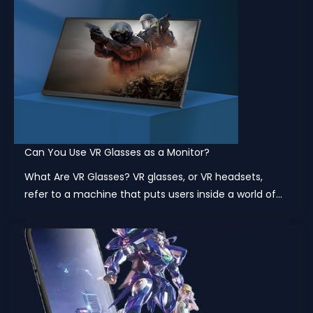
Can You Use VR Glasses as a Monitor?
What Are VR Glasses? VR glasses, or VR headsets,
refer to a machine that puts users inside a world of...