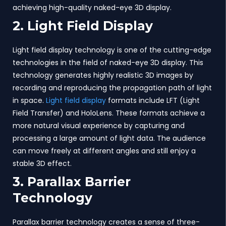
achieving high-quality naked-eye 3D display.
2. Light Field Display
Light field display technology is one of the cutting-edge
technologies in the field of naked-eye 3D display. This
technology generates highly realistic 3D images by
recording and reproducing the propagation path of light
in space.
Light field display
formats include LFT (Light
Field Transfer) and HoloLens. These formats achieve a
more natural visual experience by capturing and
processing a large amount of light data. The audience
can move freely at different angles and still enjoy a
stable 3D effect.
3. Parallax Barrier
Technology
Parallax barrier technology creates a sense of three-