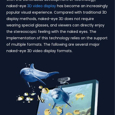
naked-eye
3D video display
has become an increasingly
popular visual experience. Compared with traditional 3D
display methods, naked-eye 3D does not require
wearing special glasses, and viewers can directly enjoy
the stereoscopic feeling with the naked eyes. The
implementation of this technology relies on the support
of multiple formats. The following are several major
naked-eye 3D video display formats.