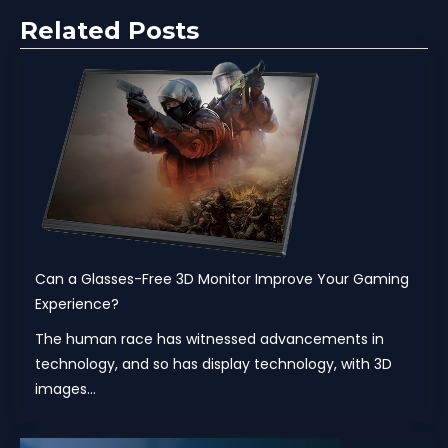
Related Posts
Can a Glasses-Free 3D Monitor Improve Your Gaming
Experience?
The human race has witnessed advancements in
technology, and so has display technology, with 3D
images...