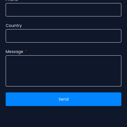
Country
Message
Send